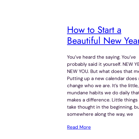
How to Start a
Beautiful New Yea
You’ve heard the saying. You’ve
probably said it yourself. NEW Y
NEW YOU. But what does that m
Putting up a new calendar does 
change who we are. It’s the little,
mundane habits we do daily tha
makes a difference. Little things
take thought in the beginning, b
somewhere along the way, we
Read More