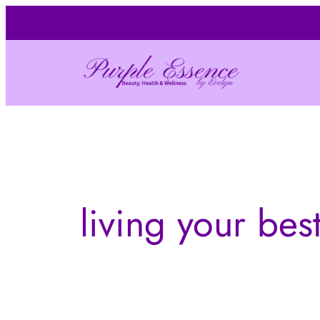
Skip
to
content
living your bes