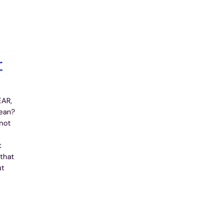
r
EAR,
ean?
not
t
 that
ut