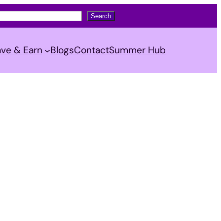
Search
ve & Earn
Blogs
Contact
Summer Hub