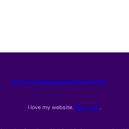
evelyn@purpleessencebyevelyn.com
I love my website.
Get yours
.