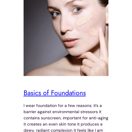
Basics of Foundations
I wear foundation for a few reasons: it’s a
barrier against environmental stressors it
contains sunscreen, important for anti-aging
it creates an even skin tone it produces a
dewy, radiant complexion it feels like I am