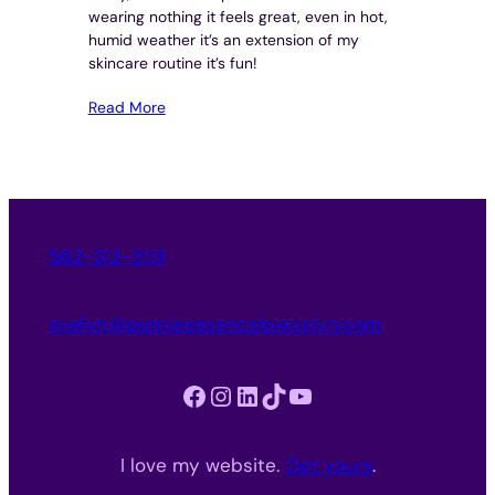
wearing nothing it feels great, even in hot,
humid weather it’s an extension of my
skincare routine it’s fun!
Read More
562-312-3151
evelyn@purpleessencebyevelyn.com
Facebook
Instagram
LinkedIn
TikTok
YouTube
I love my website.
Get yours
.