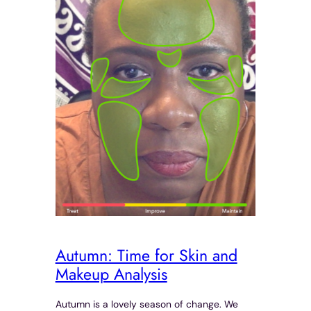
Autumn: Time for Skin and
Makeup Analysis
Autumn is a lovely season of change. We