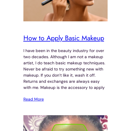
How to Apply Basic Makeup
I have been in the beauty industry for over
two decades. Although I am not a makeup
artist, I do teach basic makeup techniques.
Never be afraid to try something new with
makeup. If you don’t like it, wash it off.
Returns and exchanges are always easy
with me. Makeup is the accessory to apply
Read More