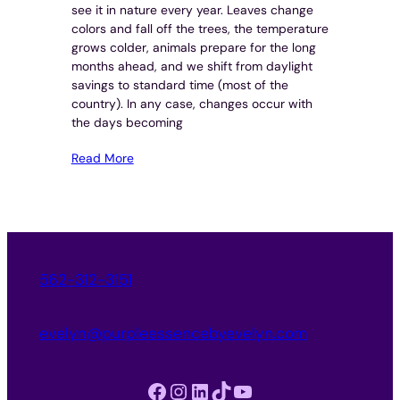
see it in nature every year. Leaves change
colors and fall off the trees, the temperature
grows colder, animals prepare for the long
months ahead, and we shift from daylight
savings to standard time (most of the
country). In any case, changes occur with
the days becoming
Read More
562-312-3151
evelyn@purpleessencebyevelyn.com
Facebook
Instagram
LinkedIn
TikTok
YouTube