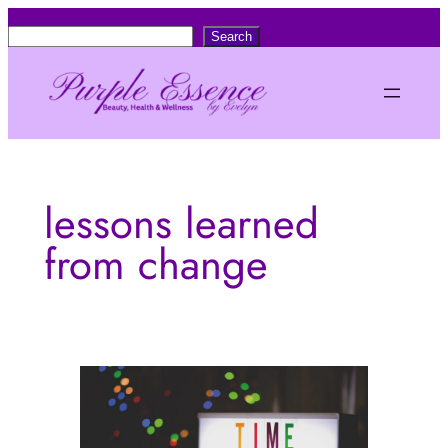
Skip
S
Search
to
e
content
a
r
c
h
lessons learned
from change