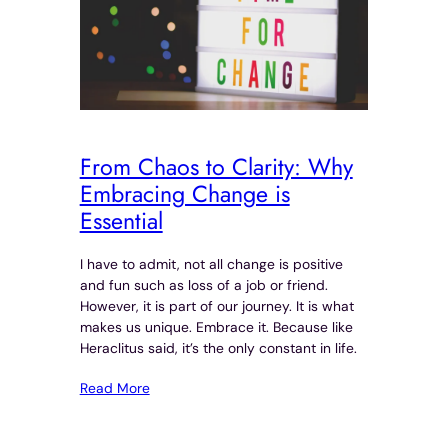
From Chaos to Clarity: Why
Embracing Change is
Essential
I have to admit, not all change is positive
and fun such as loss of a job or friend.
However, it is part of our journey. It is what
makes us unique. Embrace it. Because like
Heraclitus said, it’s the only constant in life.
Read More