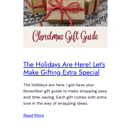
The Holidays Are Here! Let’s
Make Gifting Extra Special
The holidays are here. I got have your
November gift guide to make shopping easy
and time-saving. Each gift comes with extra
love in the way of wrapping ideas.
Read More