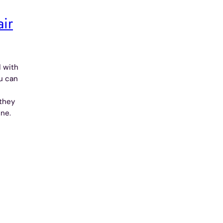
air
d with
ou can
they
ine.