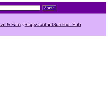
Search
ve & Earn
Blogs
Contact
Summer Hub