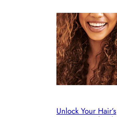
Unlock Your Hair’s