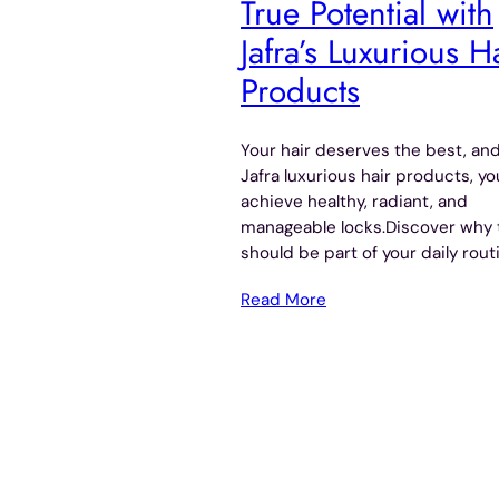
True Potential with
Jafra’s Luxurious H
Products
Your hair deserves the best, an
Jafra luxurious hair products, y
achieve healthy, radiant, and
manageable locks.Discover why 
should be part of your daily rout
Read More