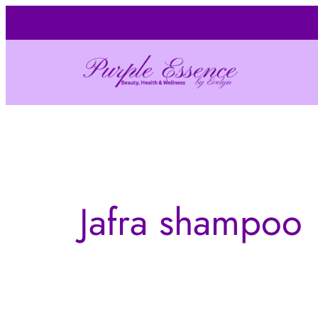
Skip
to
content
Jafra shampoo