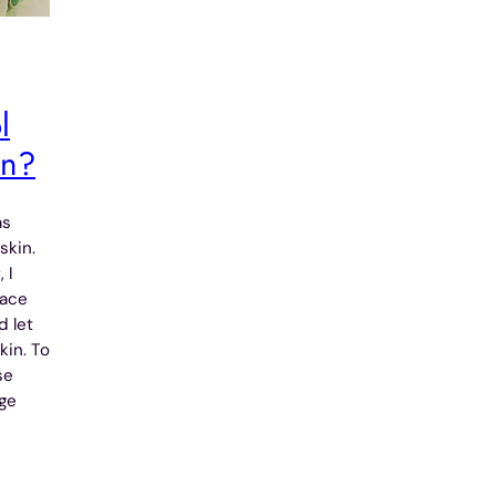
l
in?
as
skin.
 I
face
d let
kin. To
se
nge