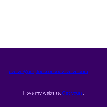
evelyn@purpleessencebyevelyn.com
I love my website.
Get yours
.