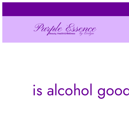
Skip
to
content
is alcohol good