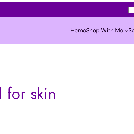
S
e
a
Home
Shop With Me
Sa
r
c
h
 for skin