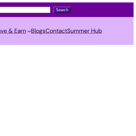
Search
ve & Earn
Blogs
Contact
Summer Hub