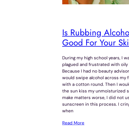
Is Rubbing Alcoho
Good For Your Sk
During my high school years, I w
plagued and frustrated with oily 
Because I had no beauty advisor,
would swipe alcohol across my 
with a cotton round. Then I woul
the sun kiss my unmoisturized s
make matters worse, I did not u
sunscreen in this process. I cri
when
Read More