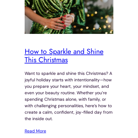
How to Sparkle and Shine
This Christmas
Want to sparkle and shine this Christmas? A
joyful holiday starts with intentionality—how
you prepare your heart, your mindset, and
even your beauty routine. Whether you’re
spending Christmas alone, with family, or
with challenging personalities, here’s how to
create a calm, confident, joy-filled day from
the inside out.
Read More