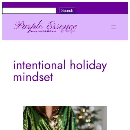
Skip
S
Search
to
e
content
a
r
c
h
intentional holiday
mindset