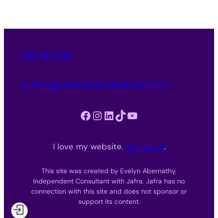
562-312-3151
evelyn@purpleessencebyevelyn.com
Facebook
Instagram
LinkedIn
TikTok
YouTube
I love my website.
Get yours
.
This site was created by Evelyn Abernathy,
Independent Consultant with Jafra. Jafra has no
connection with this site and does not sponsor or
support its content.