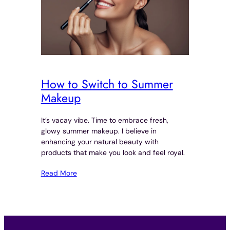
How to Switch to Summer
Makeup
It’s vacay vibe. Time to embrace fresh,
glowy summer makeup. I believe in
enhancing your natural beauty with
products that make you look and feel royal.
Read More