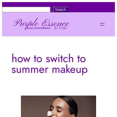
Skip
S
Search
to
e
content
a
r
c
h
how to switch to
summer makeup