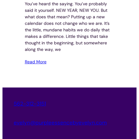
You’ve heard the saying. You’ve probably
said it yourself. NEW YEAR, NEW YOU. But
what does that mean? Putting up a new
calendar does not change who we are. It’s
the little, mundane habits we do daily that
makes a difference. Little things that take
thought in the beginning, but somewhere
along the way, we
Read More
562-312-3151
evelyn@purpleessencebyevelyn.com