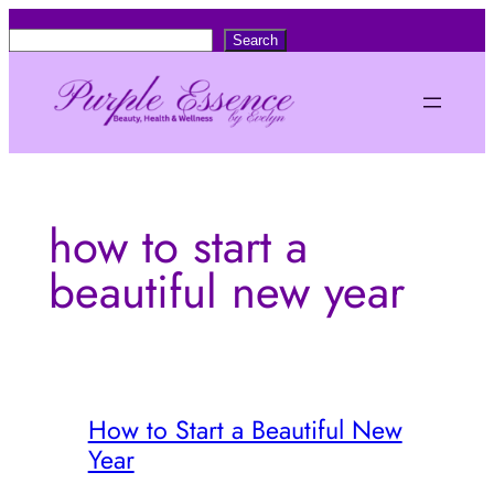
Skip
S
Search
to
e
content
a
r
c
h
how to start a
beautiful new year
How to Start a Beautiful New
Year