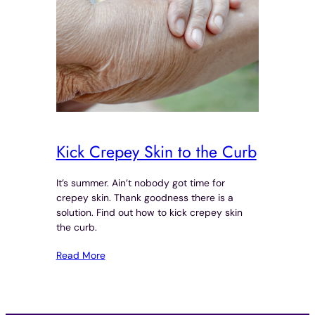
Kick Crepey Skin to the Curb
It’s summer. Ain’t nobody got time for
crepey skin. Thank goodness there is a
solution. Find out how to kick crepey skin
the curb.
Read More