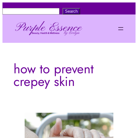
Skip
S
Search
to
e
content
a
r
c
h
how to prevent
crepey skin