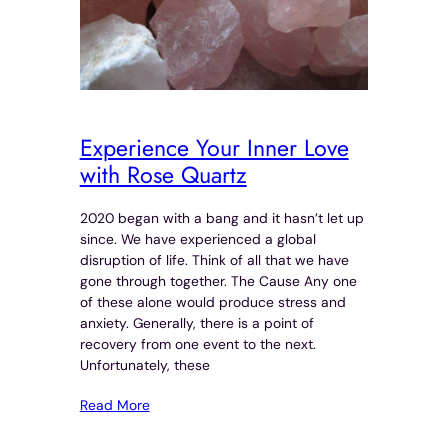
Experience Your Inner Love
with Rose Quartz
2020 began with a bang and it hasn’t let up
since. We have experienced a global
disruption of life. Think of all that we have
gone through together. The Cause Any one
of these alone would produce stress and
anxiety. Generally, there is a point of
recovery from one event to the next.
Unfortunately, these
Read More