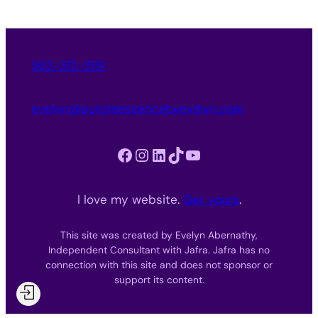
562-312-3151
evelyn@purpleessencebyevelyn.com
Facebook
Instagram
LinkedIn
TikTok
YouTube
I love my website.
Get yours
.
This site was created by Evelyn Abernathy,
Independent Consultant with Jafra. Jafra has no
connection with this site and does not sponsor or
support its content.