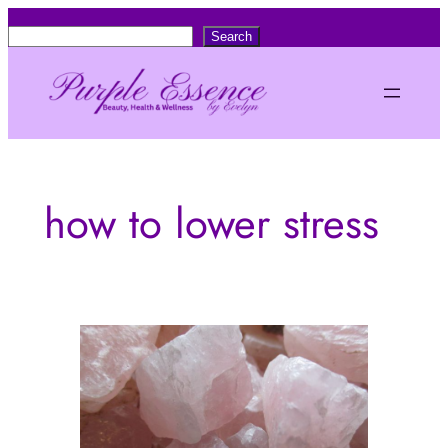
Skip
S
Search
to
e
content
a
r
c
h
how to lower stress