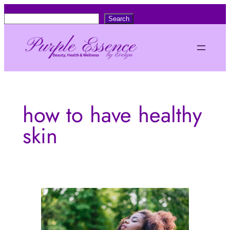
Skip
S
Search
to
e
content
a
r
c
h
how to have healthy
skin