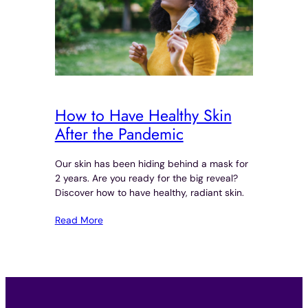
How to Have Healthy Skin
After the Pandemic
Our skin has been hiding behind a mask for
2 years. Are you ready for the big reveal?
Discover how to have healthy, radiant skin.
Read More