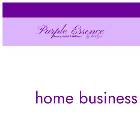
Skip
to
content
home business