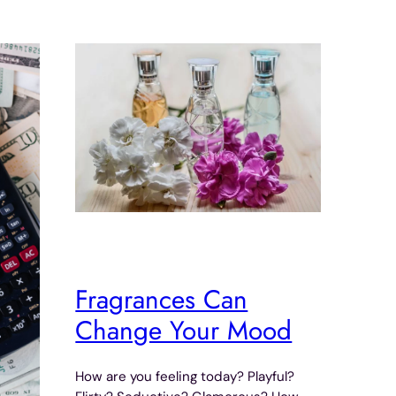
Fragrances Can
Change Your Mood
How are you feeling today? Playful?