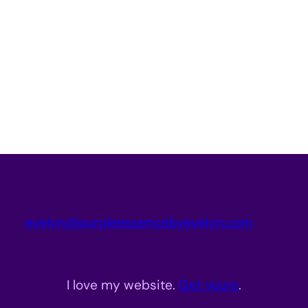
evelyn@purpleessencebyevelyn.com
I love my website.
Get yours
.