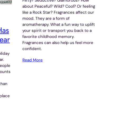
Flirty? Seductive? Glamorous? How
about Peaceful? Wild? Cool? Or feeling
like a Rock Star? Fragrances affect our
mood. They are a form of
aromatherapy. What a fun way to uplift
Has
your spirit or transport you back to a
ear
favorite childhood memory.
Fragrances can also help us feel more
confident.
liday
ar.
Read More
people
counts
than
place