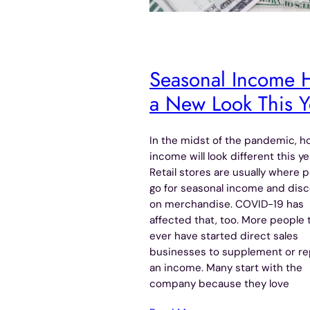
Seasonal Income 
a New Look This Y
In the midst of the pandemic, ho
income will look different this ye
Retail stores are usually where 
go for seasonal income and dis
on merchandise. COVID-19 has
affected that, too. More people 
ever have started direct sales
businesses to supplement or re
an income. Many start with the
company because they love