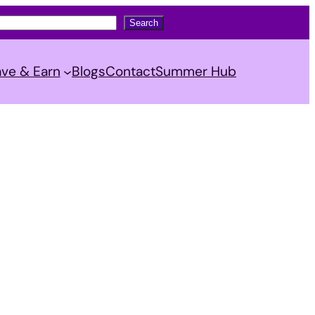
Search
ve & Earn
Blogs
Contact
Summer Hub