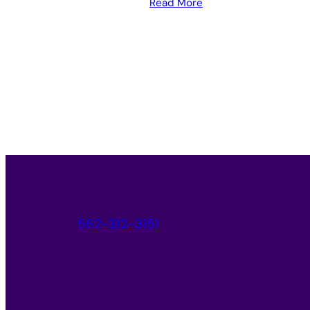
Read More
562-312-3151