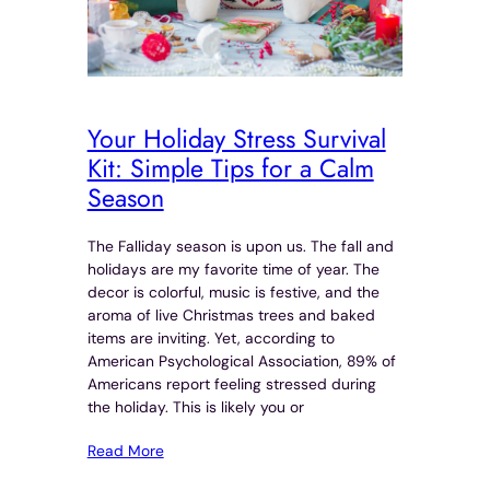
Your Holiday Stress Survival
Kit: Simple Tips for a Calm
Season
The Falliday season is upon us. The fall and
holidays are my favorite time of year. The
decor is colorful, music is festive, and the
aroma of live Christmas trees and baked
items are inviting. Yet, according to
American Psychological Association, 89% of
Americans report feeling stressed during
the holiday. This is likely you or
Read More