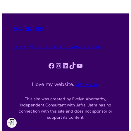
562-312-3151
evelyn@purpleessencebyevelyn.com
Facebook
Instagram
LinkedIn
TikTok
YouTube
I love my website.
Get yours
.
This site was created by Evelyn Abernathy,
Independent Consultant with Jafra. Jafra has no
connection with this site and does not sponsor or
support its content.