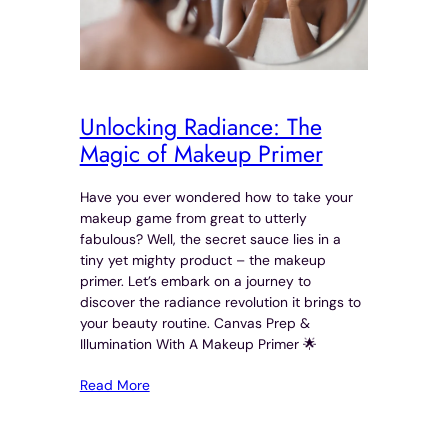
Unlocking Radiance: The
Magic of Makeup Primer
Have you ever wondered how to take your
makeup game from great to utterly
fabulous? Well, the secret sauce lies in a
tiny yet mighty product – the makeup
primer. Let’s embark on a journey to
discover the radiance revolution it brings to
your beauty routine. Canvas Prep &
Illumination With A Makeup Primer 🌟
Read More