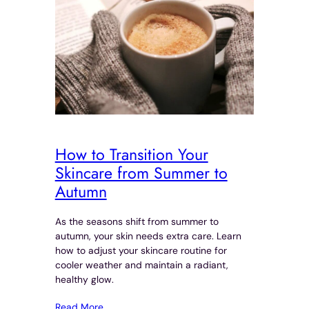
How to Transition Your
Skincare from Summer to
Autumn
As the seasons shift from summer to
autumn, your skin needs extra care. Learn
how to adjust your skincare routine for
cooler weather and maintain a radiant,
healthy glow.
Read More