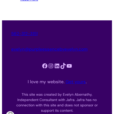
562-312-3151
evelyn@purpleessencebyevelyn.com
Facebook
Instagram
LinkedIn
TikTok
YouTube
I love my website.
Get yours
.
This site was created by Evelyn Abernathy,
Independent Consultant with Jafra. Jafra has no
connection with this site and does not sponsor or
support its content.