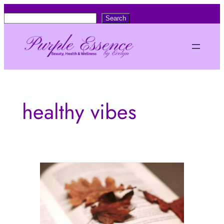
Skip
S
Search
to
e
content
a
r
c
h
healthy vibes