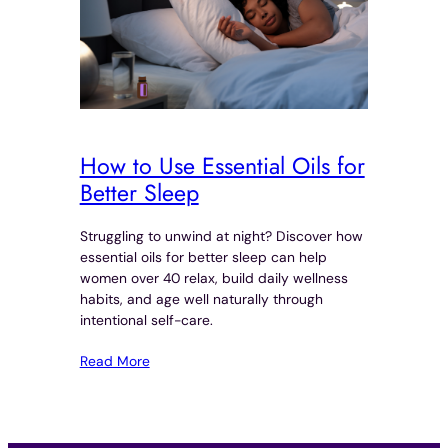
How to Use Essential Oils for
Better Sleep
Struggling to unwind at night? Discover how
essential oils for better sleep can help
women over 40 relax, build daily wellness
habits, and age well naturally through
intentional self-care.
Read More