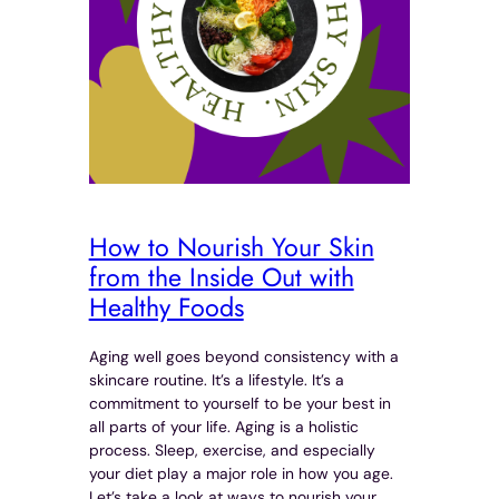
How to Nourish Your Skin
from the Inside Out with
Healthy Foods
Aging well goes beyond consistency with a
skincare routine. It’s a lifestyle. It’s a
commitment to yourself to be your best in
all parts of your life. Aging is a holistic
process. Sleep, exercise, and especially
your diet play a major role in how you age.
Let’s take a look at ways to nourish your