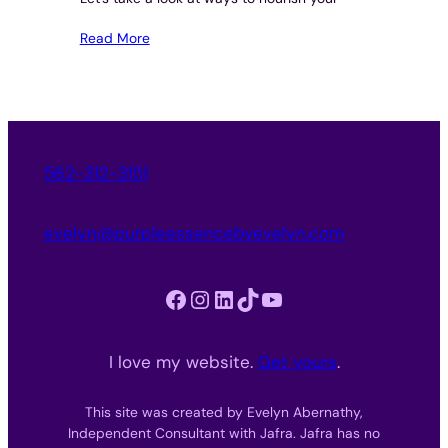
Read More
562-312-3151
evelyn@purpleessencebyevelyn.com
Facebook
Instagram
LinkedIn
TikTok
YouTube
I love my website.
Get yours
.
This site was created by Evelyn Abernathy,
Independent Consultant with Jafra. Jafra has no