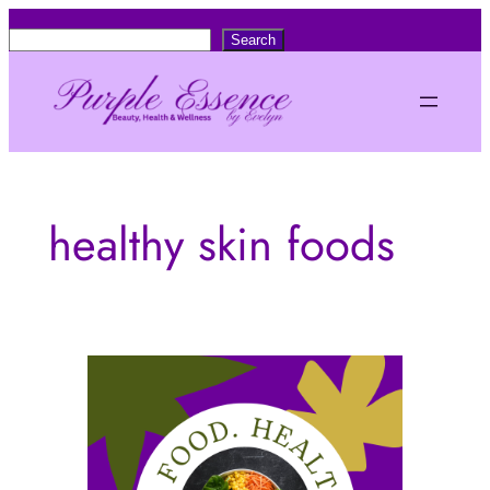
Skip
S
Search
to
e
content
a
r
c
h
healthy skin foods