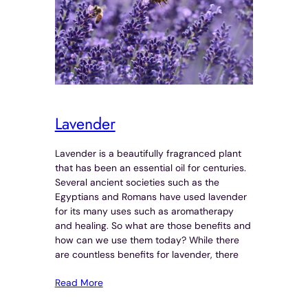
Lavender
Lavender is a beautifully fragranced plant
that has been an essential oil for centuries.
Several ancient societies such as the
Egyptians and Romans have used lavender
for its many uses such as aromatherapy
and healing. So what are those benefits and
how can we use them today? While there
are countless benefits for lavender, there
Read More