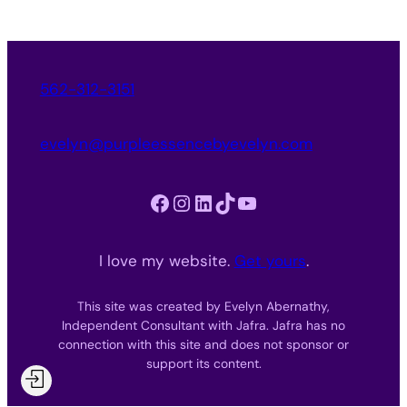
562-312-3151
evelyn@purpleessencebyevelyn.com
Facebook
Instagram
LinkedIn
TikTok
YouTube
I love my website.
Get yours
.
This site was created by Evelyn Abernathy,
Independent Consultant with Jafra. Jafra has no
connection with this site and does not sponsor or
support its content.