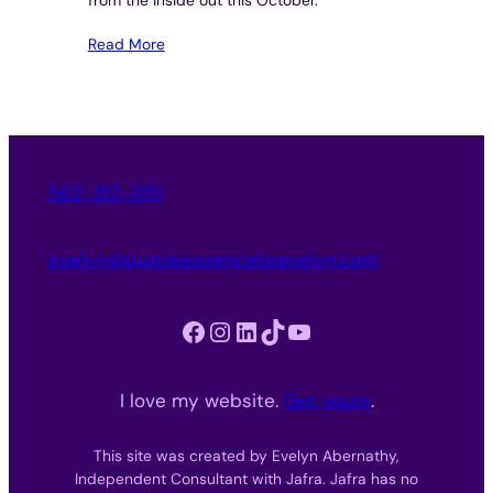
Read More
562-312-3151
evelyn@purpleessencebyevelyn.com
Facebook
Instagram
LinkedIn
TikTok
YouTube
I love my website.
Get yours
.
This site was created by Evelyn Abernathy,
Independent Consultant with Jafra. Jafra has no