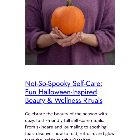
Not-So-Spooky Self-Care:
Fun Halloween-Inspired
Beauty & Wellness Rituals
Celebrate the beauty of the season with
cozy, faith-friendly fall self-care rituals.
From skincare and journaling to soothing
teas, discover how to rest, refresh, and glow
from the inside out this October.