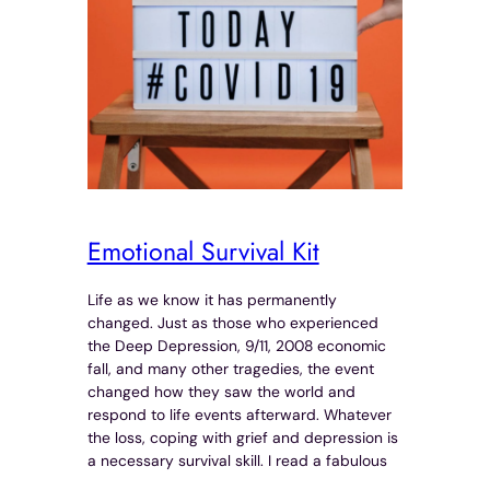
Emotional Survival Kit
Life as we know it has permanently
changed. Just as those who experienced
the Deep Depression, 9/11, 2008 economic
fall, and many other tragedies, the event
changed how they saw the world and
respond to life events afterward. Whatever
the loss, coping with grief and depression is
a necessary survival skill. I read a fabulous