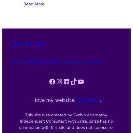
Read More
562-312-3151
evelyn@purpleessencebyevelyn.com
Facebook
Instagram
LinkedIn
TikTok
YouTube
I love my website.
Get yours
.
This site was created by Evelyn Abernathy,
Independent Consultant with Jafra. Jafra has no
connection with this site and does not sponsor or