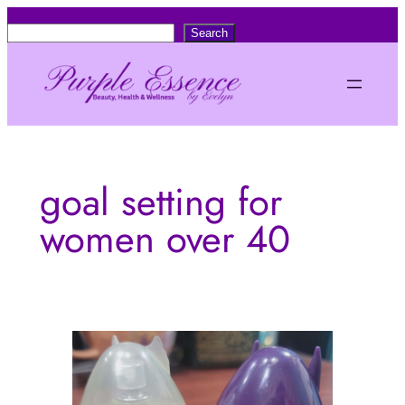
Skip
S
Search
to
e
content
a
r
c
h
goal setting for
women over 40