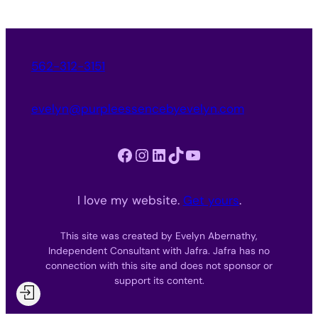
562-312-3151
evelyn@purpleessencebyevelyn.com
Facebook
Instagram
LinkedIn
TikTok
YouTube
I love my website.
Get yours
.
This site was created by Evelyn Abernathy,
Independent Consultant with Jafra. Jafra has no
connection with this site and does not sponsor or
support its content.