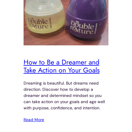
How to Be a Dreamer and
Take Action on Your Goals
Dreaming is beautiful. But dreams need
direction. Discover how to develop a
dreamer and determined mindset so you
can take action on your goals and age well
with purpose, confidence, and intention.
Read More