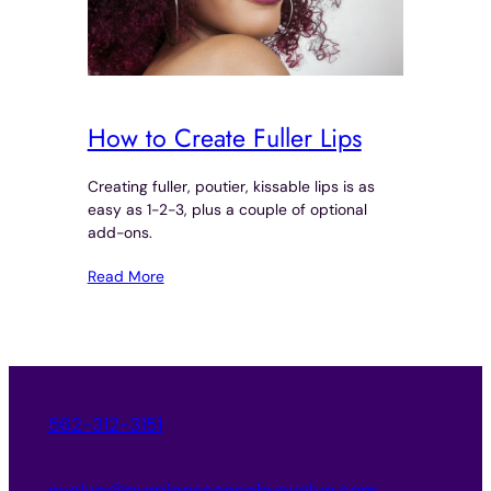
How to Create Fuller Lips
Creating fuller, poutier, kissable lips is as
easy as 1-2-3, plus a couple of optional
add-ons.
Read More
562-312-3151
evelyn@purpleessencebyevelyn.com