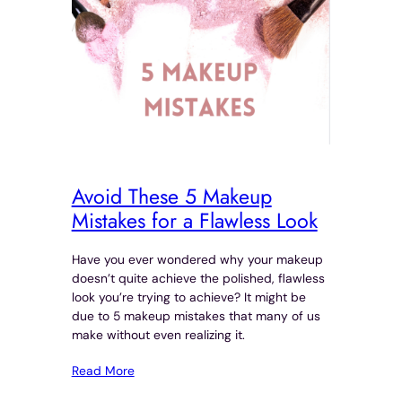
Avoid These 5 Makeup
Mistakes for a Flawless Look
Have you ever wondered why your makeup
doesn’t quite achieve the polished, flawless
look you’re trying to achieve? It might be
due to 5 makeup mistakes that many of us
make without even realizing it.
Read More