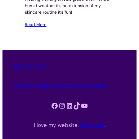
humid weather it’s an extension of my
skincare routine it’s fun!
Read More
562-312-3151
evelyn@purpleessencebyevelyn.com
Facebook
Instagram
LinkedIn
TikTok
YouTube
I love my website.
Get yours
.