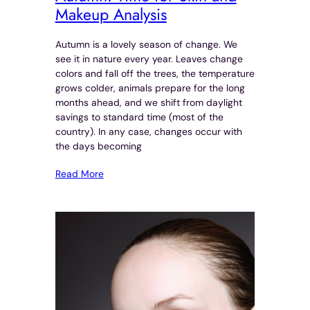
Makeup Analysis
Autumn is a lovely season of change. We
see it in nature every year. Leaves change
colors and fall off the trees, the temperature
grows colder, animals prepare for the long
months ahead, and we shift from daylight
savings to standard time (most of the
country). In any case, changes occur with
the days becoming
Read More