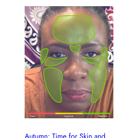
Autumn: Time for Skin and