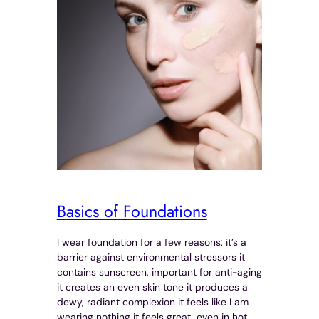
Basics of Foundations
I wear foundation for a few reasons: it’s a
barrier against environmental stressors it
contains sunscreen, important for anti-aging
it creates an even skin tone it produces a
dewy, radiant complexion it feels like I am
wearing nothing it feels great, even in hot,