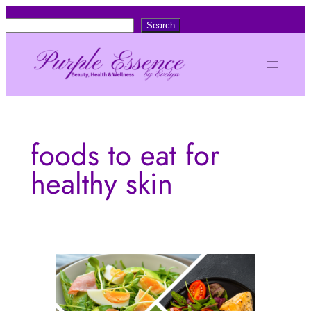
Skip
S
Search
to
e
content
a
r
c
h
foods to eat for
healthy skin