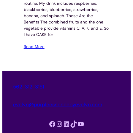
routine. My drink includes raspberries,
blackberries, blueberries, strawberries,
banana, and spinach. These Are the
Benefits The combined fruits and the one
vegetable provide vitamins C, A, K, and E. So
I have CAKE for
Read More
562-312-3151
evelyn@purpleessencebyevelyn.com
Facebook
Instagram
LinkedIn
TikTok
YouTube