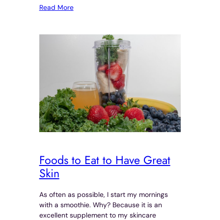
Read More
Foods to Eat to Have Great
Skin
As often as possible, I start my mornings
with a smoothie. Why? Because it is an
excellent supplement to my skincare