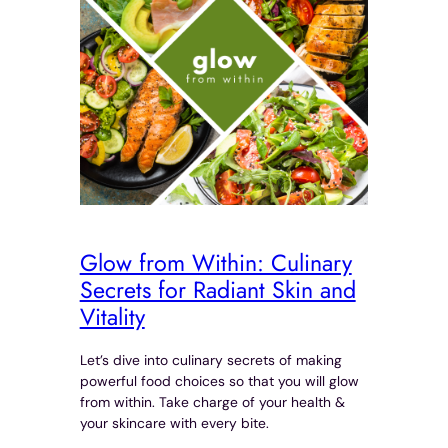
Glow from Within: Culinary
Secrets for Radiant Skin and
Vitality
Let’s dive into culinary secrets of making
powerful food choices so that you will glow
from within. Take charge of your health &
your skincare with every bite.