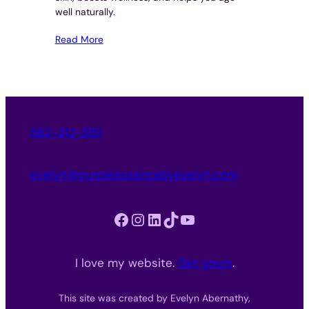
well naturally.
Read More
562-312-3151
evelyn@purpleessencebyevelyn.com
Facebook
Instagram
LinkedIn
TikTok
YouTube
I love my website.
Get yours
.
This site was created by Evelyn Abernathy,