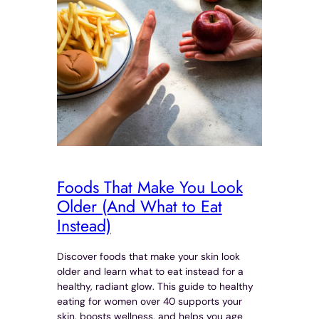
Foods That Make You Look
Older (And What to Eat
Instead)
Discover foods that make your skin look
older and learn what to eat instead for a
healthy, radiant glow. This guide to healthy
eating for women over 40 supports your
skin, boosts wellness, and helps you age