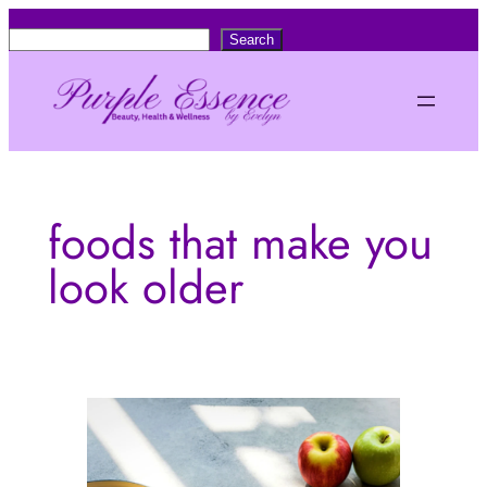
Skip
S
Search
to
e
content
a
r
c
h
foods that make you
look older