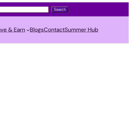
Search
ve & Earn
Blogs
Contact
Summer Hub