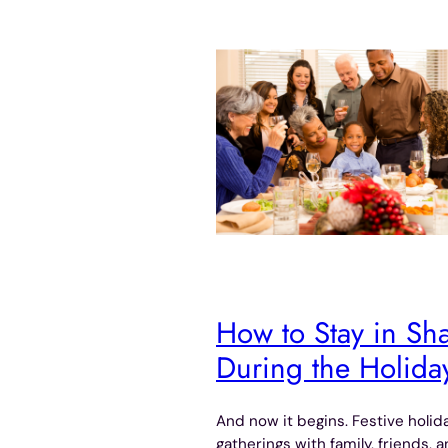
How to Stay in Sh
During the Holida
And now it begins. Festive holid
gatherings with family, friends, 