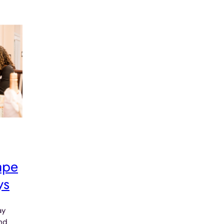
ape
ys
ay
and