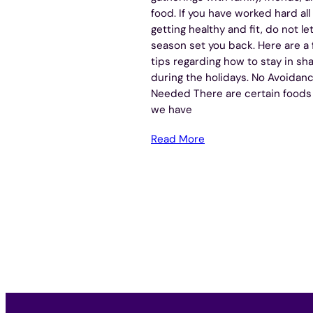
food. If you have worked hard all
getting healthy and fit, do not le
season set you back. Here are a
tips regarding how to stay in sh
during the holidays. No Avoidan
Needed There are certain foods
we have
Read More