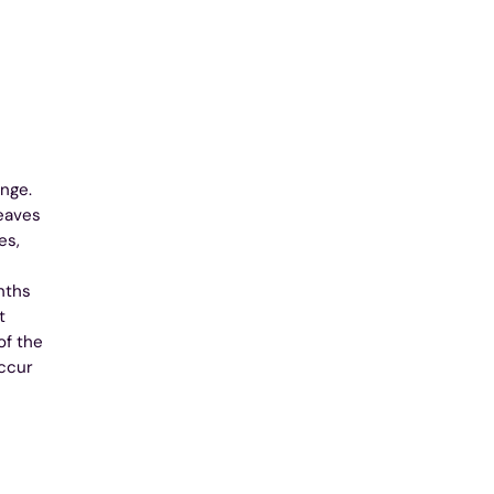
nge.
Leaves
es,
nths
t
of the
occur