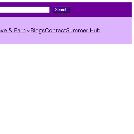
Search
ve & Earn
Blogs
Contact
Summer Hub