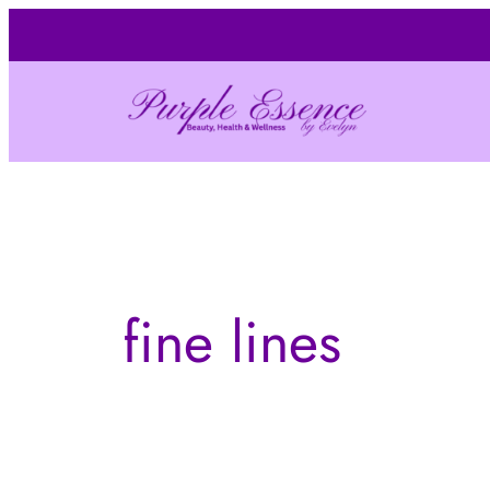
Skip
to
content
fine lines