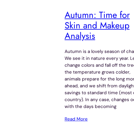
Autumn: Time for
Skin and Makeup
Analysis
Autumn is a lovely season of cha
We see it in nature every year. 
change colors and fall off the tre
the temperature grows colder,
animals prepare for the long mo
ahead, and we shift from dayligh
savings to standard time (most 
country). In any case, changes 
with the days becoming
Read More