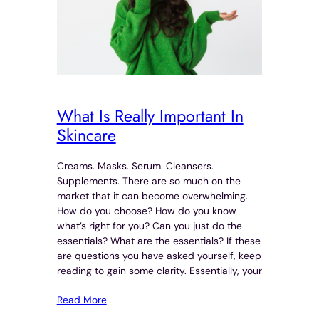
What Is Really Important In
Skincare
Creams. Masks. Serum. Cleansers.
Supplements. There are so much on the
market that it can become overwhelming.
How do you choose? How do you know
what’s right for you? Can you just do the
essentials? What are the essentials? If these
are questions you have asked yourself, keep
reading to gain some clarity. Essentially, your
Read More