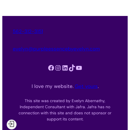
562-312-3151
evelyn@purpleessencebyevelyn.com
Facebook
Instagram
LinkedIn
TikTok
YouTube
I love my website.
Get yours
.
This site was created by Evelyn Abernathy,
Independent Consultant with Jafra. Jafra has no
connection with this site and does not sponsor or
support its content.