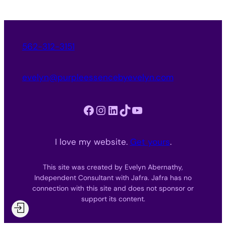
562-312-3151
evelyn@purpleessencebyevelyn.com
Facebook
Instagram
LinkedIn
TikTok
YouTube
I love my website.
Get yours
.
This site was created by Evelyn Abernathy,
Independent Consultant with Jafra. Jafra has no
connection with this site and does not sponsor or
support its content.