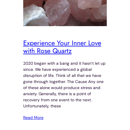
Experience Your Inner Love
with Rose Quartz
2020 began with a bang and it hasn’t let up
since. We have experienced a global
disruption of life. Think of all that we have
gone through together. The Cause Any one
of these alone would produce stress and
anxiety. Generally, there is a point of
recovery from one event to the next.
Unfortunately, these
Read More