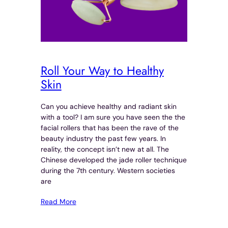
Roll Your Way to Healthy
Skin
Can you achieve healthy and radiant skin
with a tool? I am sure you have seen the the
facial rollers that has been the rave of the
beauty industry the past few years. In
reality, the concept isn’t new at all. The
Chinese developed the jade roller technique
during the 7th century. Western societies
are
Read More