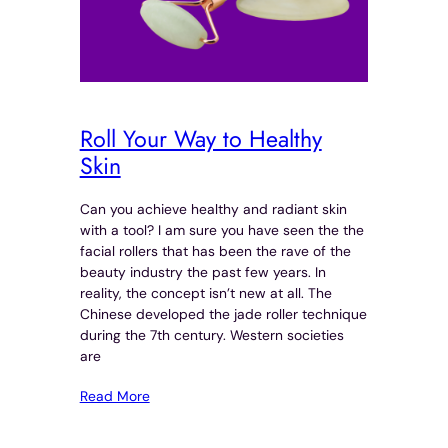
Roll Your Way to Healthy
Skin
Can you achieve healthy and radiant skin
with a tool? I am sure you have seen the the
facial rollers that has been the rave of the
beauty industry the past few years. In
reality, the concept isn’t new at all. The
Chinese developed the jade roller technique
during the 7th century. Western societies
are
Read More