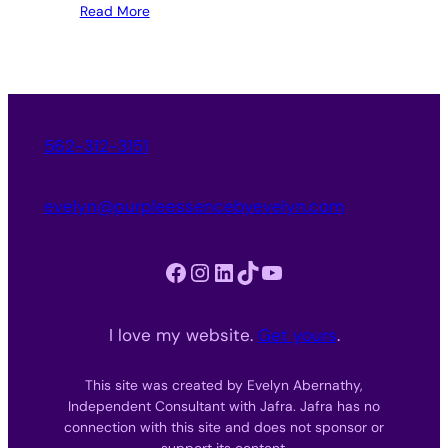
Read More
562-312-3151
evelyn@purpleessencebyevelyn.com
Facebook
Instagram
LinkedIn
TikTok
YouTube
I love my website.
Get yours
.
This site was created by Evelyn Abernathy,
Independent Consultant with Jafra. Jafra has no
connection with this site and does not sponsor or