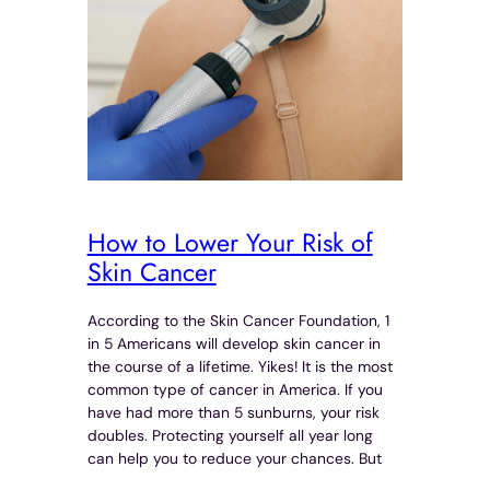
How to Lower Your Risk of
Skin Cancer
According to the Skin Cancer Foundation, 1
in 5 Americans will develop skin cancer in
the course of a lifetime. Yikes! It is the most
common type of cancer in America. If you
have had more than 5 sunburns, your risk
doubles. Protecting yourself all year long
can help you to reduce your chances. But