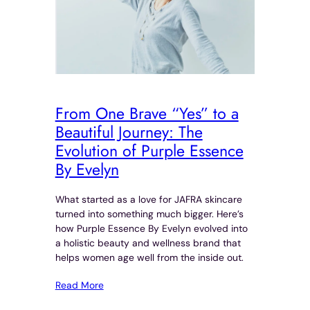
From One Brave “Yes” to a
Beautiful Journey: The
Evolution of Purple Essence
By Evelyn
What started as a love for JAFRA skincare
turned into something much bigger. Here’s
how Purple Essence By Evelyn evolved into
a holistic beauty and wellness brand that
helps women age well from the inside out.
Read More