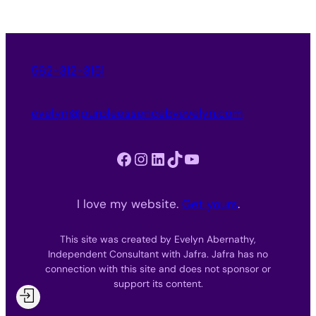
562-312-3151
evelyn@purpleessencebyevelyn.com
Facebook
Instagram
LinkedIn
TikTok
YouTube
I love my website.
Get yours
.
This site was created by Evelyn Abernathy,
Independent Consultant with Jafra. Jafra has no
connection with this site and does not sponsor or
support its content.