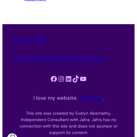
562-312-3151
evelyn@purpleessencebyevelyn.com
Facebook
Instagram
LinkedIn
TikTok
YouTube
I love my website.
Get yours
.
This site was created by Evelyn Abernathy,
Independent Consultant with Jafra. Jafra has no
connection with this site and does not sponsor or
support its content.