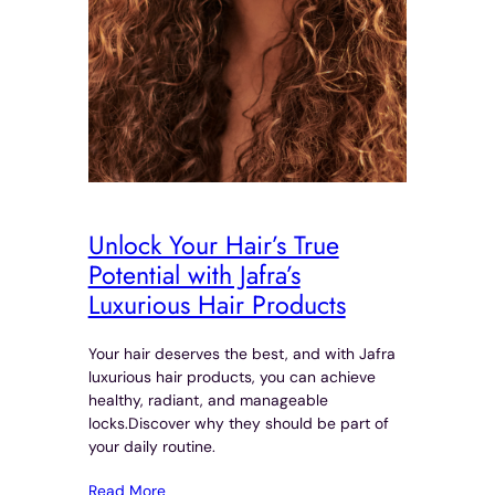
Unlock Your Hair’s True
Potential with Jafra’s
Luxurious Hair Products
Your hair deserves the best, and with Jafra
luxurious hair products, you can achieve
healthy, radiant, and manageable
locks.Discover why they should be part of
your daily routine.
Read More