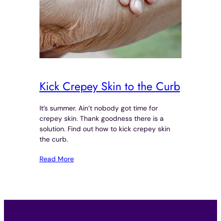
Kick Crepey Skin to the Curb
It’s summer. Ain’t nobody got time for
crepey skin. Thank goodness there is a
solution. Find out how to kick crepey skin
the curb.
Read More