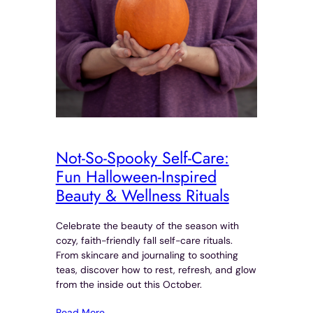
Not-So-Spooky Self-Care:
Fun Halloween-Inspired
Beauty & Wellness Rituals
Celebrate the beauty of the season with
cozy, faith-friendly fall self-care rituals.
From skincare and journaling to soothing
teas, discover how to rest, refresh, and glow
from the inside out this October.
Read More