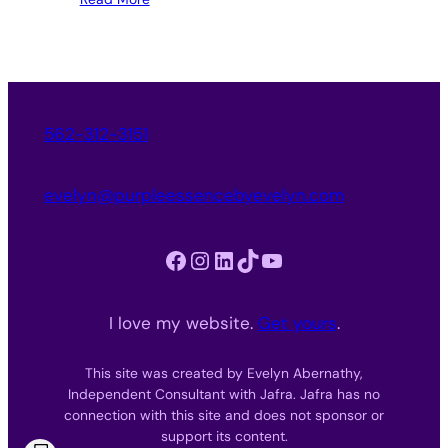
562-312-3151
evelyn@purpleessencebyevelyn.com
Facebook
Instagram
LinkedIn
TikTok
YouTube
I love my website.
Get yours
.
This site was created by Evelyn Abernathy,
Independent Consultant with Jafra. Jafra has no
connection with this site and does not sponsor or
support its content.