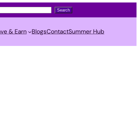
Search
ve & Earn
Blogs
Contact
Summer Hub