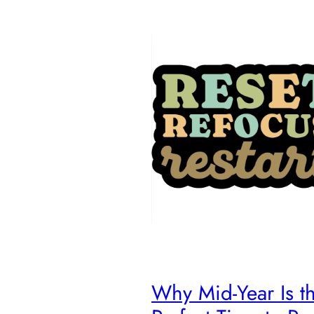
Why Mid-Year Is t