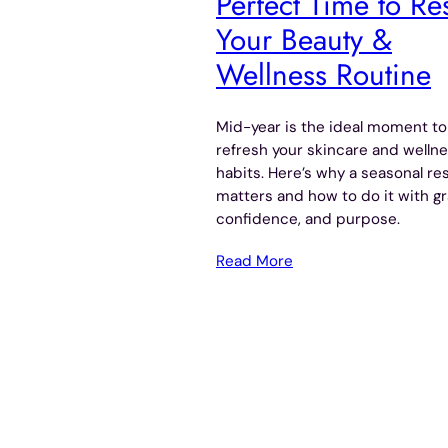
Perfect Time to Re
Your Beauty &
Wellness Routine
Mid-year is the ideal moment to
refresh your skincare and welln
habits. Here’s why a seasonal re
matters and how to do it with gr
confidence, and purpose.
Read More