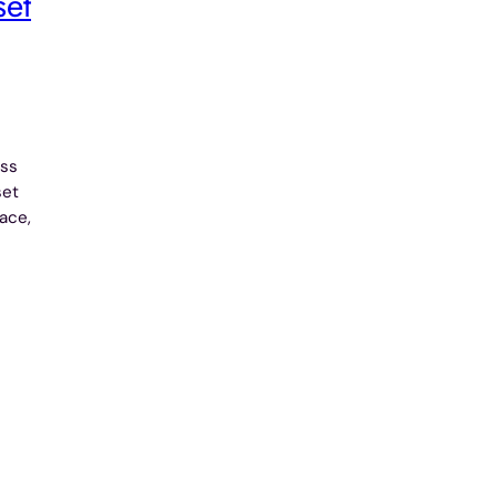
set
ess
set
ace,