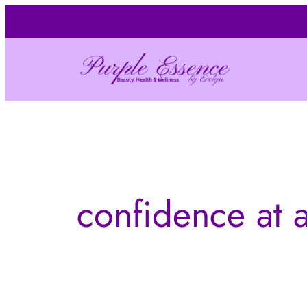
Skip
to
content
confidence at 