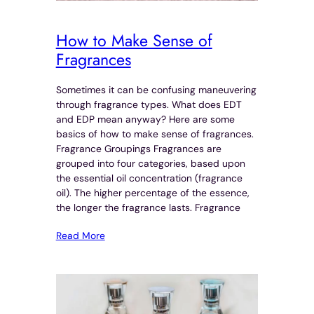
How to Make Sense of
Fragrances
Sometimes it can be confusing maneuvering
through fragrance types. What does EDT
and EDP mean anyway? Here are some
basics of how to make sense of fragrances.
Fragrance Groupings Fragrances are
grouped into four categories, based upon
the essential oil concentration (fragrance
oil). The higher percentage of the essence,
the longer the fragrance lasts. Fragrance
Read More