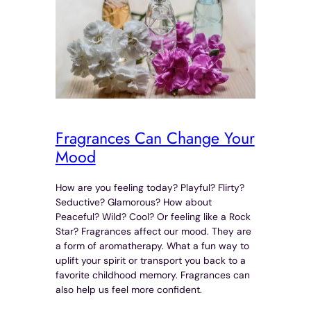
Fragrances Can Change Your
Mood
How are you feeling today? Playful? Flirty?
Seductive? Glamorous? How about
Peaceful? Wild? Cool? Or feeling like a Rock
Star? Fragrances affect our mood. They are
a form of aromatherapy. What a fun way to
uplift your spirit or transport you back to a
favorite childhood memory. Fragrances can
also help us feel more confident.