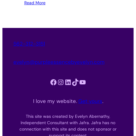
Read More
562-312-3151
evelyn@purpleessencebyevelyn.com
Facebook
Instagram
LinkedIn
TikTok
YouTube
I love my website.
Get yours
.
This site was created by Evelyn Abernathy,
Independent Consultant with Jafra. Jafra has no
connection with this site and does not sponsor or
support its content.