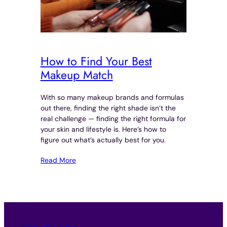
How to Find Your Best
Makeup Match
With so many makeup brands and formulas
out there, finding the right shade isn’t the
real challenge — finding the right formula for
your skin and lifestyle is. Here’s how to
figure out what’s actually best for you.
Read More