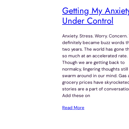
Getting My Anxiet
Under Control
Anxiety. Stress. Worry. Concern.
definitely became buzz words th
two years. The world has gone t
so much at an accelerated rate.
Though we are getting back to
normalcy, lingering thoughts still
swarm around in our mind. Gas 
grocery prices have skyrockete
stories are a part of conversatio
Add these on
Read More