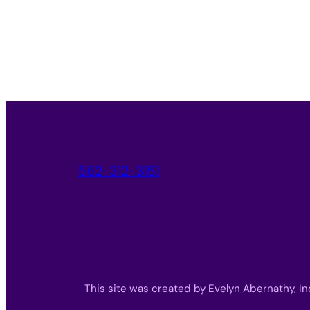
562-312-3151
This site was created by Evelyn Abernathy, In