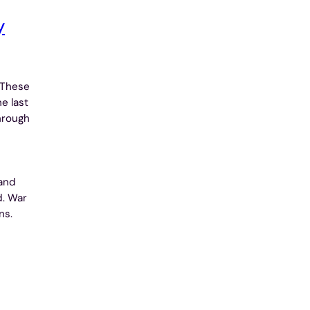
y
 These
e last
hrough
and
d. War
ns.