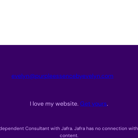
evelyn@purpleessencebyevelyn.com
I love my website.
Get yours
.
dependent Consultant with Jafra. Jafra has no connection with
content.