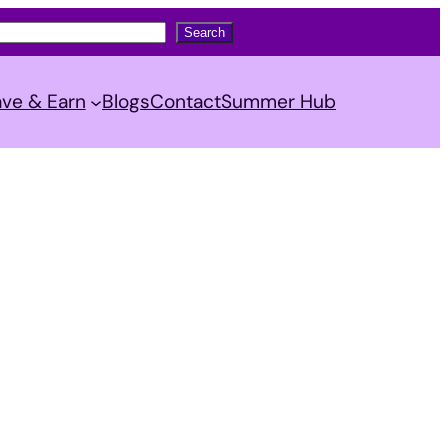
Search
ve & Earn
Blogs
Contact
Summer Hub