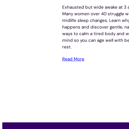
Exhausted but wide awake at 3 
Many women over 40 struggle w
midlife sleep changes. Learn why
happens and discover gentle, na
ways to calm a tired body and w
mind so you can age well with b
rest.
Read More