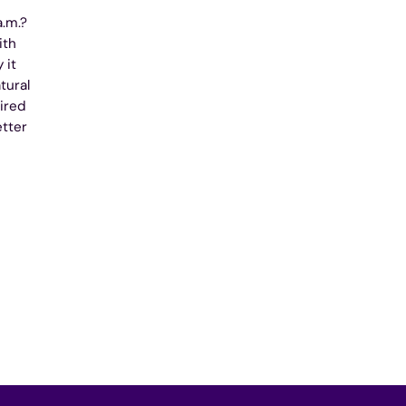
a.m.?
ith
 it
tural
ired
etter