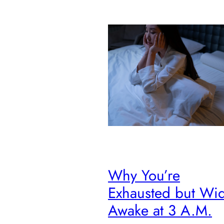
Why You’re
Exhausted but Wi
Awake at 3 A.M.