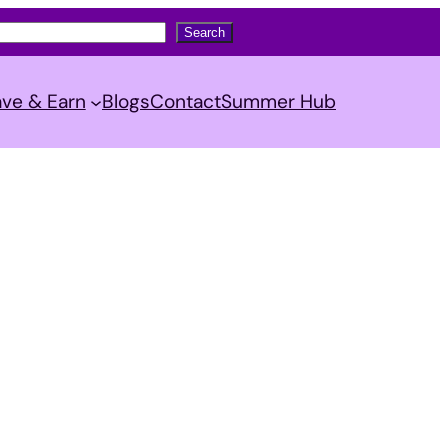
Search
ve & Earn
Blogs
Contact
Summer Hub