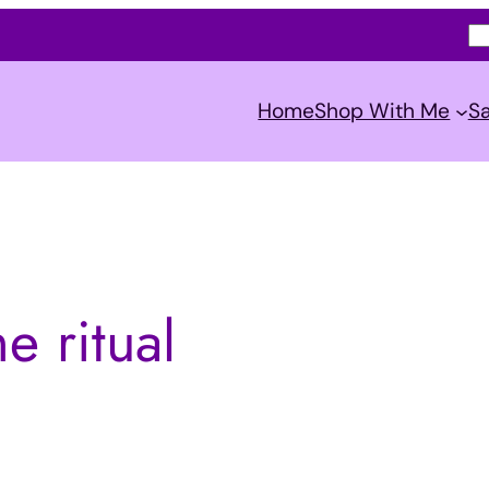
S
e
a
Home
Shop With Me
Sa
r
c
h
e ritual