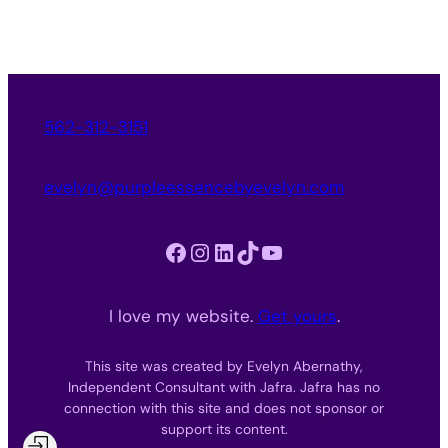
562-312-3151
evelyn@purpleessencebyevelyn.com
Facebook
Instagram
LinkedIn
TikTok
YouTube
I love my website.
Get yours
.
This site was created by Evelyn Abernathy,
Independent Consultant with Jafra. Jafra has no
connection with this site and does not sponsor or
support its content.