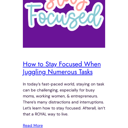
How to Stay Focused When
Juggling Numerous Tasks
In today’s fast-paced world, staying on task
can be challenging, especially for busy
moms, working women, & entrepreneurs.
There’s many distractions and interruptions.
Let’s learn how to stay focused. Afterall, isn’t
that a ROYAL way to live.
Read More