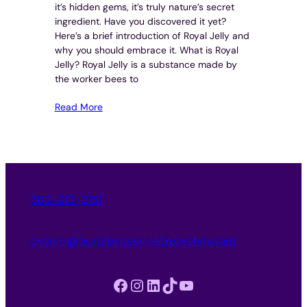
it’s hidden gems, it’s truly nature’s secret
ingredient. Have you discovered it yet?
Here’s a brief introduction of Royal Jelly and
why you should embrace it. What is Royal
Jelly? Royal Jelly is a substance made by
the worker bees to
Read More
562-312-3151
evelyn@purpleessencebyevelyn.com
Facebook
Instagram
LinkedIn
TikTok
YouTube