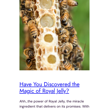
Have You Discovered the
Magic of Royal Jelly?
Ahh…the power of Royal Jelly, the miracle
ingredient that delivers on its promises. With