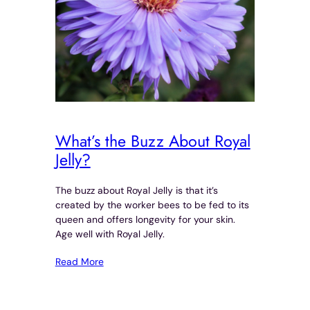
What’s the Buzz About Royal
Jelly?
The buzz about Royal Jelly is that it’s
created by the worker bees to be fed to its
queen and offers longevity for your skin.
Age well with Royal Jelly.
Read More