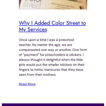
Why I Added Color Street to
My Services
Once upon a time I was a preschool
teacher. No matter the age, we are
compensated one way or another. One form
of “payment” for preschoolers is stickers. I
always thought it delightful when the little
girls would put the smaller stickers on their
fingers to mimic manicures that they have
seen from their mothers.
Read More