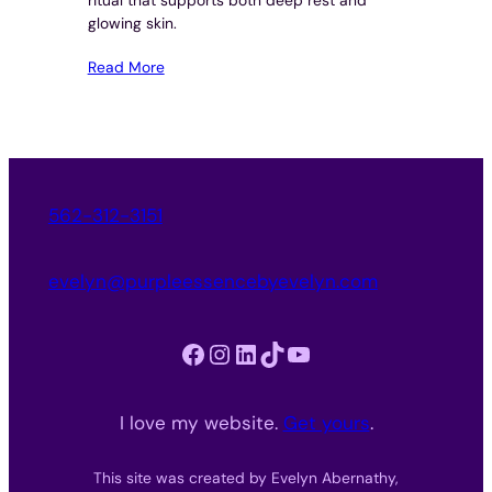
glowing skin.
Read More
562-312-3151
evelyn@purpleessencebyevelyn.com
Facebook
Instagram
LinkedIn
TikTok
YouTube
I love my website.
Get yours
.
This site was created by Evelyn Abernathy,