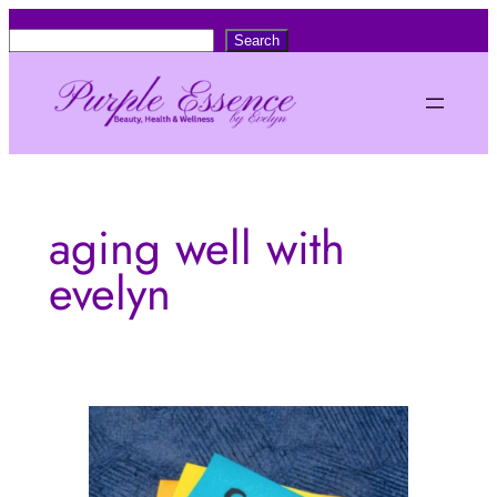
Skip
S
Search
to
e
content
a
r
c
h
aging well with
evelyn