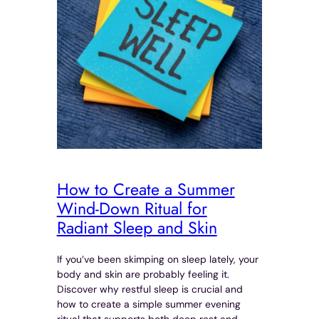
How to Create a Summer
Wind-Down Ritual for
Radiant Sleep and Skin
If you’ve been skimping on sleep lately, your
body and skin are probably feeling it.
Discover why restful sleep is crucial and
how to create a simple summer evening
ritual that supports both deep rest and