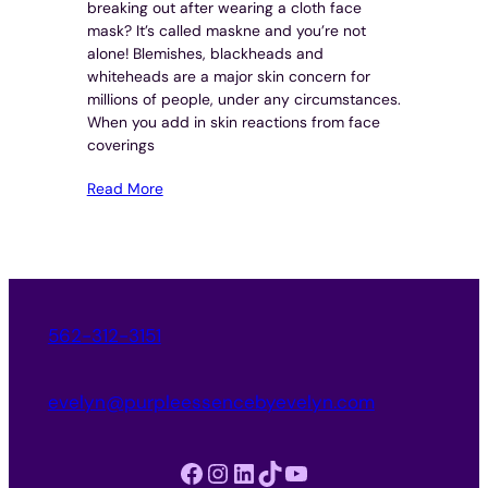
breaking out after wearing a cloth face
mask? It’s called maskne and you’re not
alone! Blemishes, blackheads and
whiteheads are a major skin concern for
millions of people, under any circumstances.
When you add in skin reactions from face
coverings
Read More
562-312-3151
evelyn@purpleessencebyevelyn.com
Facebook
Instagram
LinkedIn
TikTok
YouTube