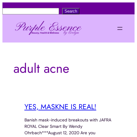
Skip
S
Search
to
e
content
a
r
c
h
adult acne
YES, MASKNE IS REAL!
Banish mask-induced breakouts with JAFRA
ROYAL Clear Smart By Wendy
Ohrbach***August 12, 2020 Are you