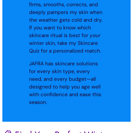
firms, smooths, corrects, and
deeply pampers my skin when
the weather gets cold and dry.
If you want to know which
skincare ritual is best for
your
winter skin, take my Skincare
Quiz for a personalized match.
JAFRA has skincare solutions
for every skin type, every
need, and every budget—all
designed to help you age well
with confidence and ease this
season.