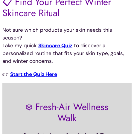
📋 Find Your Perfect Winter
Skincare Ritual
Not sure which products your skin needs this
season?
Take my quick
Skincare Quiz
to discover a
personalized routine that fits your skin type, goals,
and winter concerns.
👉
Start the Quiz Here
❄️ Fresh-Air Wellness
Walk