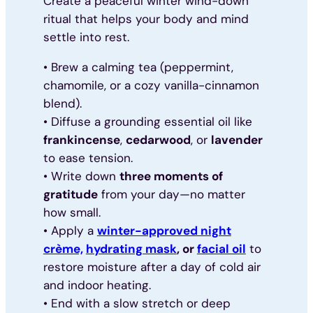
Create a peaceful winter wind-down
ritual that helps your body and mind
settle into rest.
• Brew a calming tea (peppermint,
chamomile, or a cozy vanilla-cinnamon
blend).
• Diffuse a grounding essential oil like
frankincense
,
cedarwood
, or
lavender
to ease tension.
• Write down
three moments of
gratitude
from your day—no matter
how small.
• Apply a
winter-approved night
crème,
hydrating mask
, or
facial oil
to
restore moisture after a day of cold air
and indoor heating.
• End with a slow stretch or deep