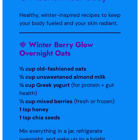
Healthy, winter-inspired recipes to keep
your body fueled and your skin radiant.
🍓
Winter Berry Glow
Overnight Oats
½ cup old-fashioned oats
½ cup unsweetened almond milk
¼ cup Greek yogurt
(for protein + gut
health)
½ cup mixed berries
(fresh or frozen)
1 tsp honey
1 tsp chia seeds
Mix everything in a jar, refrigerate
overnight, and wake up to a bright,