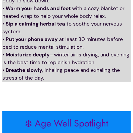
body to slow down.
•
Warm your hands and feet
with a cozy blanket or
heated wrap to help your whole body relax.
•
Sip a calming herbal tea
to soothe your nervous
system.
•
Put your phone away
at least 30 minutes before
bed to reduce mental stimulation.
•
Moisturize deeply
—winter air is drying, and evening
is the best time to replenish hydration.
•
Breathe slowly
, inhaling peace and exhaling the
stress of the day.
❄️ Age Well Spotlight