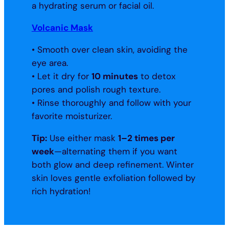
a hydrating serum or facial oil.
Volcanic Mask
• Smooth over clean skin, avoiding the
eye area.
• Let it dry for
10 minutes
to detox
pores and polish rough texture.
• Rinse thoroughly and follow with your
favorite moisturizer.
Tip:
Use either mask
1–2 times per
week
—alternating them if you want
both glow and deep refinement. Winter
skin loves gentle exfoliation followed by
rich hydration!