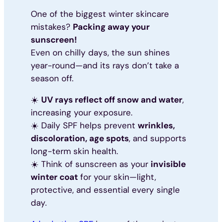
One of the biggest winter skincare
mistakes?
Packing away your
sunscreen!
Even on chilly days, the sun shines
year-round—and its rays don’t take a
season off.
☀️
UV rays reflect off snow and water
,
increasing your exposure.
☀️ Daily SPF helps prevent
wrinkles,
discoloration, age spots
, and supports
long-term skin health.
☀️ Think of sunscreen as your
invisible
winter coat
for your skin—light,
protective, and essential every single
day.