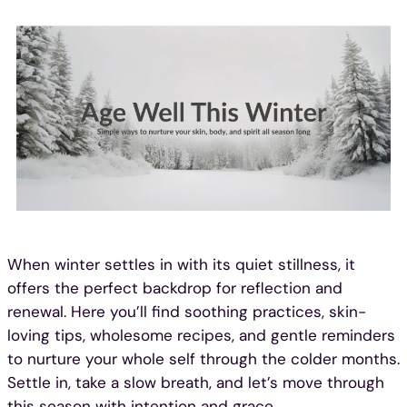
Skip
to
content
When winter settles in with its quiet stillness, it
offers the perfect backdrop for reflection and
renewal. Here you’ll find soothing practices, skin-
loving tips, wholesome recipes, and gentle reminders
to nurture your whole self through the colder months.
Settle in, take a slow breath, and let’s move through
this season with intention and grace.