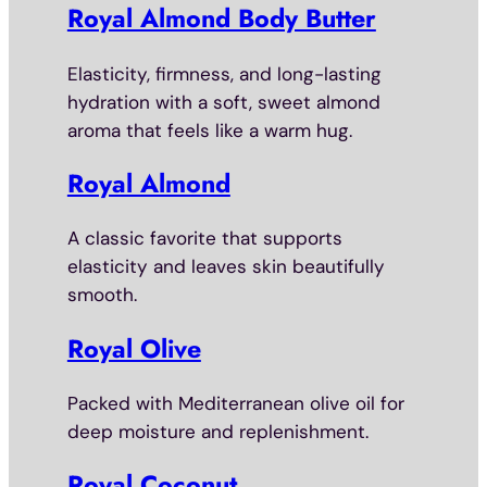
Royal Almond Body Butter
Elasticity, firmness, and long-lasting
hydration with a soft, sweet almond
aroma that feels like a warm hug.
Royal Almond
A classic favorite that supports
elasticity and leaves skin beautifully
smooth.
Royal Olive
Packed with Mediterranean olive oil for
deep moisture and replenishment.
Royal Coconut