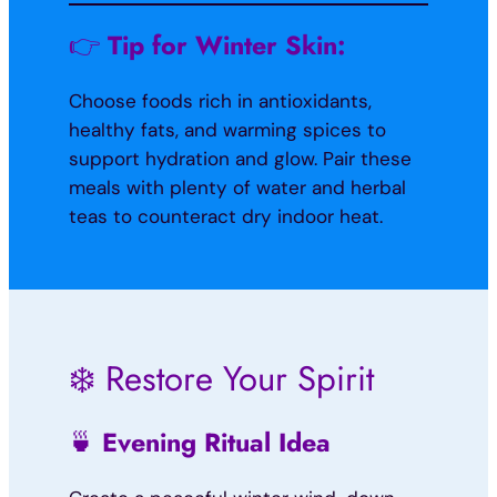
👉
Tip for Winter Skin:
Choose foods rich in antioxidants,
healthy fats, and warming spices to
support hydration and glow. Pair these
meals with plenty of water and herbal
teas to counteract dry indoor heat.
❄️ Restore Your Spirit
🍵
Evening Ritual Idea