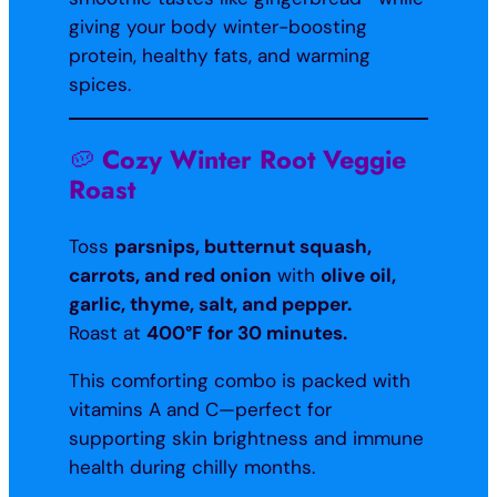
giving your body winter-boosting
protein, healthy fats, and warming
spices.
🥔
Cozy Winter Root Veggie
Roast
Toss
parsnips, butternut squash,
carrots, and red onion
with
olive oil,
garlic, thyme, salt, and pepper.
Roast at
400°F for 30 minutes.
This comforting combo is packed with
vitamins A and C—perfect for
supporting skin brightness and immune
health during chilly months.