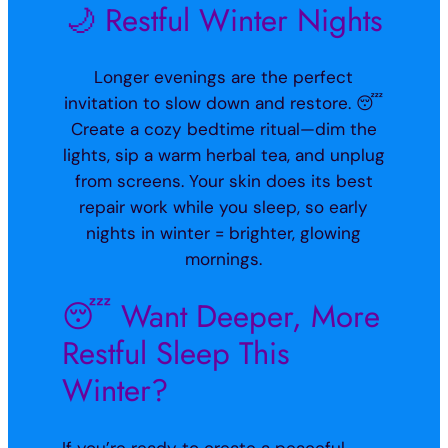
🌙 Restful Winter Nights
Longer evenings are the perfect
invitation to slow down and restore. 😴
Create a cozy bedtime ritual—dim the
lights, sip a warm herbal tea, and unplug
from screens. Your skin does its best
repair work while you sleep, so early
nights in winter = brighter, glowing
mornings.
😴 Want Deeper, More
Restful Sleep This
Winter?