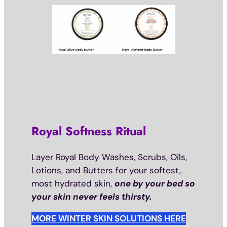
Royal Softness Ritual
Layer Royal Body Washes, Scrubs, Oils,
Lotions, and Butters for your softest,
most hydrated skin,
one by your bed so
your skin never feels thirsty.
MORE WINTER SKIN SOLUTIONS HERE