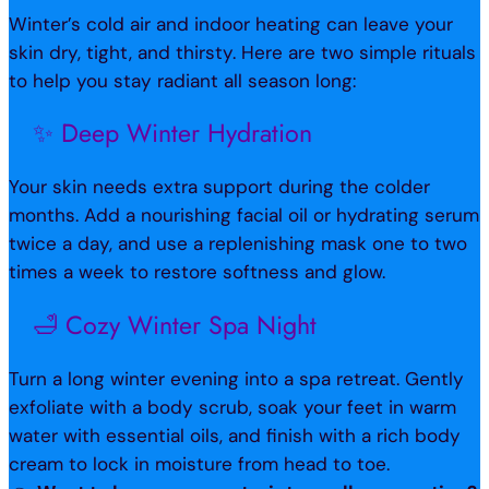
Winter’s cold air and indoor heating can leave your
skin dry, tight, and thirsty. Here are two simple rituals
to help you stay radiant all season long:
✨ Deep Winter Hydration
Your skin needs extra support during the colder
months. Add a nourishing facial oil or hydrating serum
twice a day, and use a replenishing mask one to two
times a week to restore softness and glow.
🛁 Cozy Winter Spa Night
Turn a long winter evening into a spa retreat. Gently
exfoliate with a body scrub, soak your feet in warm
water with essential oils, and finish with a rich body
cream to lock in moisture from head to toe.