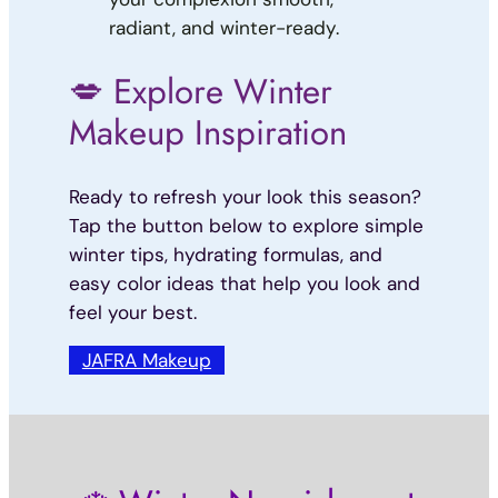
radiant, and winter-ready.
💋 Explore Winter
Makeup Inspiration
Ready to refresh your look this season?
Tap the button below to explore simple
winter tips, hydrating formulas, and
easy color ideas that help you look and
feel your best.
JAFRA Makeup