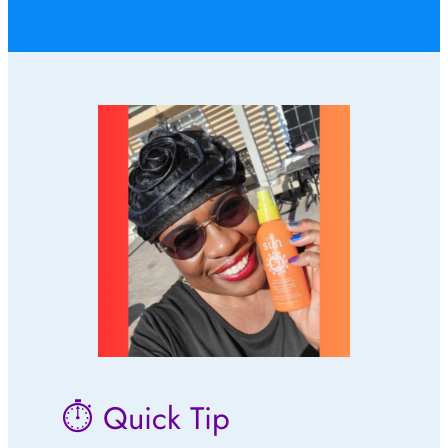
⏱ Quick Tip