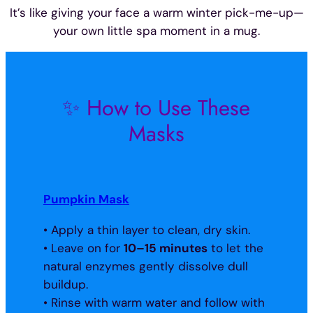
It’s like giving your face a warm winter pick-me-up—
your own little spa moment in a mug.
✨ How to Use These
Masks
Pumpkin Mask
• Apply a thin layer to clean, dry skin.
• Leave on for
10–15 minutes
to let the
natural enzymes gently dissolve dull
buildup.
• Rinse with warm water and follow with