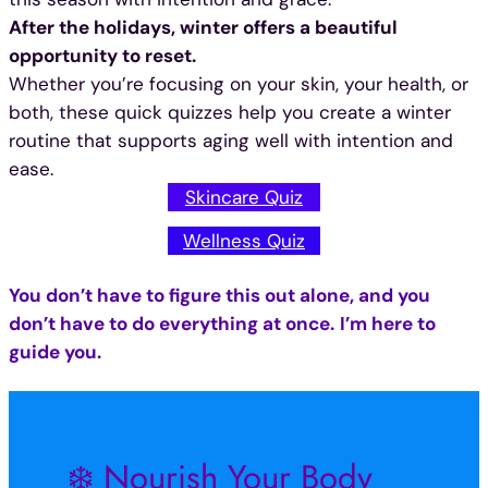
After the holidays, winter offers a beautiful
opportunity to reset.
Whether you’re focusing on your skin, your health, or
both, these quick quizzes help you create a winter
routine that supports aging well with intention and
ease.
Skincare Quiz
Wellness Quiz
You don’t have to figure this out alone, and you
don’t have to do everything at once.
I’m here to
guide you.
❄️ Nourish Your Body