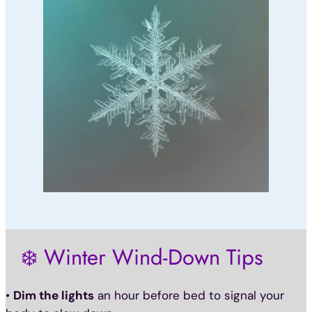
❄️ Winter Wind-Down Tips
•
Dim the lights
an hour before bed to signal your