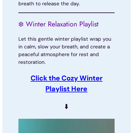
breath to release the day.
❄️ Winter Relaxation Playlist
Let this gentle winter playlist wrap you
in calm, slow your breath, and create a
peaceful atmosphere for rest and
restoration.
Click the Cozy Winter
Playlist Here
⬇️