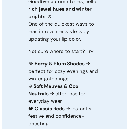
Goodbye autumn tones, hello
rich jewel hues and winter
brights
. ❄️
One of the quickest ways to
lean into winter style is by
updating your lip color.
Not sure where to start? Try:
💋
Berry & Plum Shades
→
perfect for cozy evenings and
winter gatherings
❄️
Soft Mauves & Cool
Neutrals
→ effortless for
everyday wear
❤️
Classic Reds
→ instantly
festive and confidence-
boosting