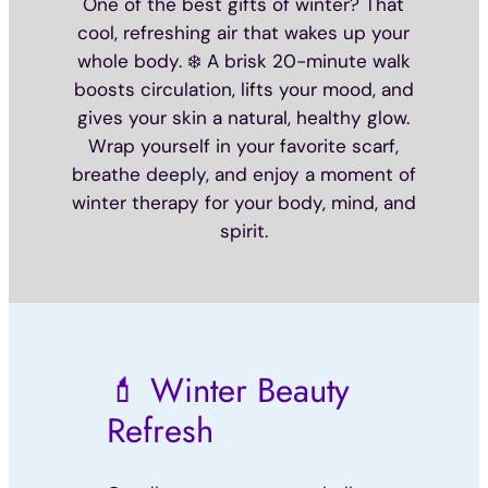
One of the best gifts of winter? That
cool, refreshing air that wakes up your
whole body. ❄️ A brisk 20-minute walk
boosts circulation, lifts your mood, and
gives your skin a natural, healthy glow.
Wrap yourself in your favorite scarf,
breathe deeply, and enjoy a moment of
winter therapy for your body, mind, and
spirit.
💄 Winter Beauty
Refresh