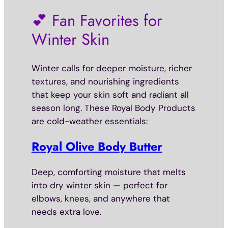
💕 Fan Favorites for
Winter Skin
Winter calls for deeper moisture, richer
textures, and nourishing ingredients
that keep your skin soft and radiant all
season long. These Royal Body Products
are cold-weather essentials:
Royal Olive Body Butter
Deep, comforting moisture that melts
into dry winter skin — perfect for
elbows, knees, and anywhere that
needs extra love.