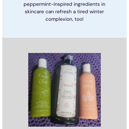
peppermint-inspired ingredients in
skincare can refresh a tired winter
complexion, too!