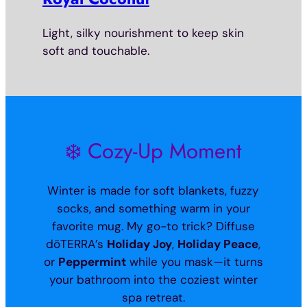
Light, silky nourishment to keep skin
soft and touchable.
❄️ Cozy-Up Moment
Winter is made for soft blankets, fuzzy
socks, and something warm in your
favorite mug. My go-to trick? Diffuse
dōTERRA’s
Holiday Joy
,
Holiday Peace
,
or
Peppermint
while you mask—it turns
your bathroom into the coziest winter
spa retreat.