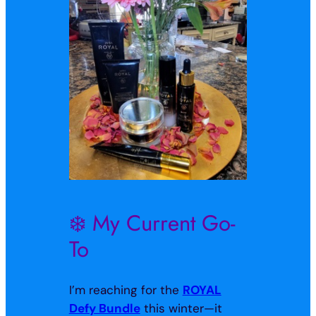
❄️ My Current Go-
To
I’m reaching for the
ROYAL
Defy Bundle
this winter—it