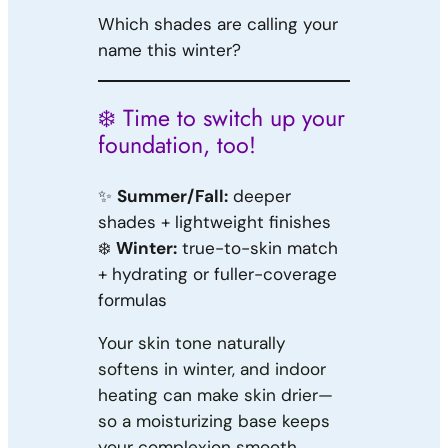
Which shades are calling your
name this winter?
❄️ Time to switch up your
foundation, too!
✨
Summer/Fall:
deeper
shades + lightweight finishes
❄️
Winter:
true-to-skin match
+ hydrating or fuller-coverage
formulas
Your skin tone naturally
softens in winter, and indoor
heating can make skin drier—
so a moisturizing base keeps
your complexion smooth,