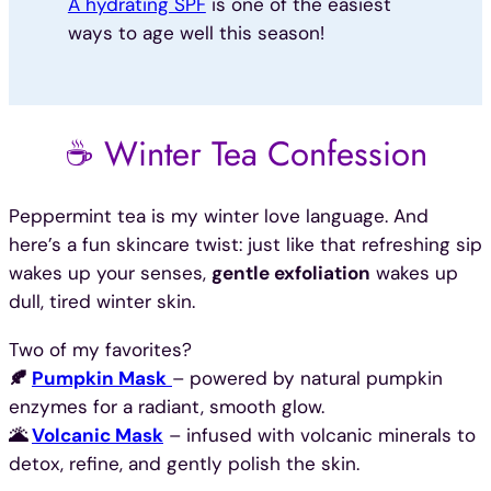
A hydrating SPF
is one of the easiest
ways to age well this season!
☕ Winter Tea Confession
Peppermint tea is my winter love language. And
here’s a fun skincare twist: just like that refreshing sip
wakes up your senses,
gentle exfoliation
wakes up
dull, tired winter skin.
Two of my favorites?
🍂
Pumpkin Mask
– powered by natural pumpkin
enzymes for a radiant, smooth glow.
🌋
Volcanic Mask
– infused with volcanic minerals to
detox, refine, and gently polish the skin.