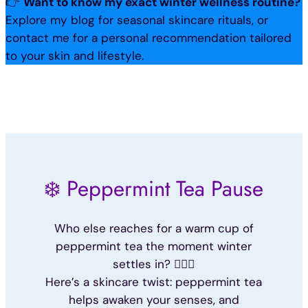
👉
Want to know my exact winter wellness routine?
Explore my blog for seasonal skincare rituals, or
contact me for a personal recommendation tailored
to your skin and lifestyle.
❄️ Peppermint Tea Pause
Who else reaches for a warm cup of
peppermint tea the moment winter
settles in? 🙋🏽‍♀️
Here’s a skincare twist: peppermint tea
helps awaken your senses, and