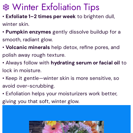
❄️ Winter Exfoliation Tips
•
Exfoliate 1–2 times per week
to brighten dull,
winter skin.
•
Pumpkin enzymes
gently dissolve buildup for a
smooth, radiant glow.
•
Volcanic minerals
help detox, refine pores, and
polish away rough texture.
• Always follow with
hydrating serum or facial oil
to
lock in moisture.
• Keep it gentle—winter skin is more sensitive, so
avoid over-scrubbing.
• Exfoliation helps your moisturizers work better,
giving you that soft, winter glow.