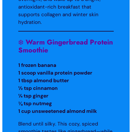
antioxidant-rich breakfast that
supports collagen and winter skin
hydration.
❄️
Warm Gingerbread Protein
Smoothie
1 frozen banana
1 scoop vanilla protein powder
1 tbsp almond butter
½ tsp cinnamon
¼ tsp ginger
⅛ tsp nutmeg
1 cup unsweetened almond milk
Blend until silky. This cozy, spiced
smoothie tastes like gingerbread—while