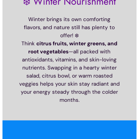
❄️ Winter Nourishment
Winter brings its own comforting
flavors, and nature still has plenty to
offer! ❄️
Think
citrus fruits, winter greens, and
root vegetables
—all packed with
antioxidants, vitamins, and skin-loving
nutrients. Swapping in a hearty winter
salad, citrus bowl, or warm roasted
veggies helps your skin stay radiant and
your energy steady through the colder
months.